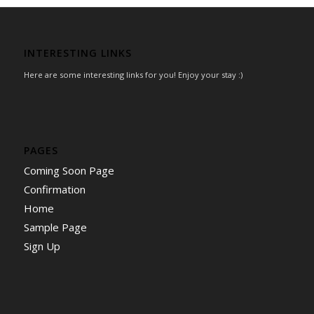
INTERESTING LINKS
Here are some interesting links for you! Enjoy your stay :)
PAGES
Coming Soon Page
Confirmation
Home
Sample Page
Sign Up