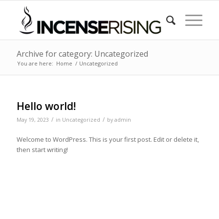
Archive for category: Uncategorized
You are here:
Home
/
Uncategorized
Hello world!
/
/
May 19, 2023
in
Uncategorized
by
admin
Welcome to WordPress. This is your first post. Edit or delete it,
then start writing!